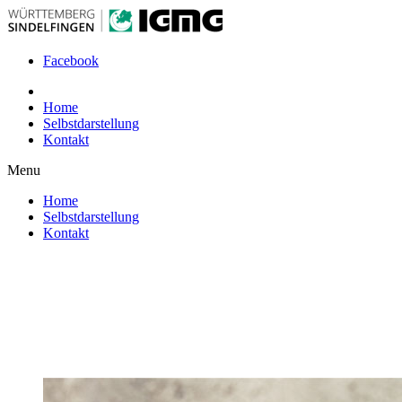
Facebook
Home
Selbstdarstellung
Kontakt
Menu
Home
Selbstdarstellung
Kontakt