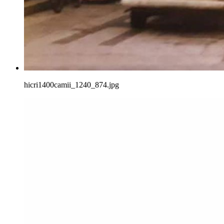
hicri1400camii_1240_874.jpg