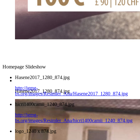
Homepage Slideshow
Hasene2017_1280_874.jpg
http://igmg-
Hasene2017_1280_874.jpg
bs.org/images/Resimler_Ana/Hasene2017_1280_874.jpg
hicri1400camii_1240_874.jpg
http://igmg-
bs.org/images/Resimler_Ana/hicri1400camii_1240_874.jpg
logo_1240 x 874.jpg