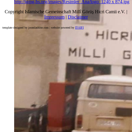
http://igmg-bs.org/images/Resimler_Ana/logo_1240 x 874.jpg
Copyright Islamische Gemeinschaft Millî Görüş Hicri Camii e.V. |
Impressum
|
Disclaimer
template designed by joomlashine.com | website powered by
IT-SIFI