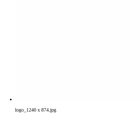
logo_1240 x 874.jpg